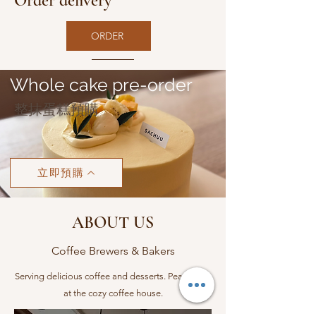
Order delivery
ORDER
Whole cake pre-order
​整抹蛋糕預購
立即預購
ABOUT US
Coffee Brewers & Bakers
Serving delicious coffee and desserts. Peace here
at the cozy coffee house.